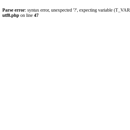
Parse error
: syntax error, unexpected '?', expecting variable (T_
utf8.php
on line
47